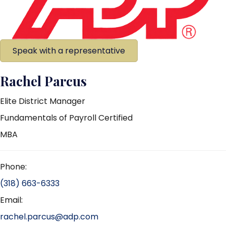
Speak with a representative
Rachel Parcus
Elite District Manager
Fundamentals of Payroll Certified
MBA
Phone:
(318) 663-6333
Email:
rachel.parcus@adp.com