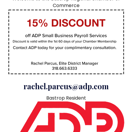
Commerce
rachel.parcus@adp.com
Bastrop Resident