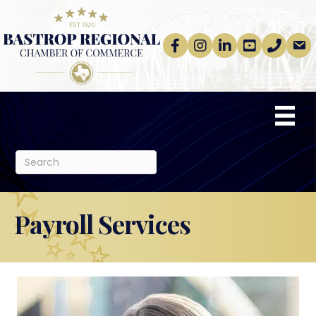
Facebook
Instagram
linkedin
Youtube
phone
email
Payroll Services