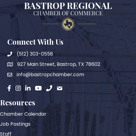
Connect With Us
(512) 303-0558
927 Main Street, Bastrop, TX 78602
map
info@bastropchamber.com
email
facebook
instagram
Linkedin
YouTube
phone
email
Resources
Chamber Calendar
Job Postings
Staff