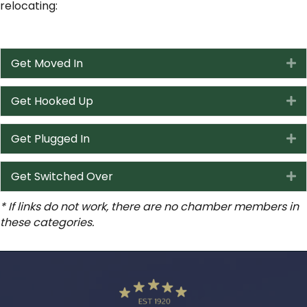
relocating:
Get Moved In
E
Get Hooked Up
E
Get Plugged In
E
Get Switched Over
E
* If links do not work, there are no chamber members in
these categories.