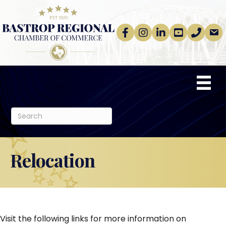
Facebook
Instagram
linkedin
Youtube
phone
email
Relocation
Visit the following links for more information on