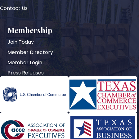
Contact Us
Membership
Join Today
Member Directory
Member Login
Press Releases